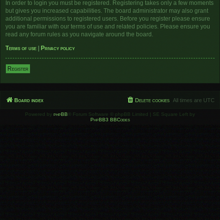
In order to login you must be registered. Registering takes only a few moments
but gives you increased capabilities. The board administrator may also grant
additional permissions to registered users. Before you register please ensure
you are familiar with our terms of use and related policies. Please ensure you
read any forum rules as you navigate around the board.
Terms of use
|
Privacy policy
Register
Board index
Delete cookies
All times are
UTC
Powered by
phpBB
® Forum Software © phpBB Limited | SE Square Left by
PhpBB3 BBCodes