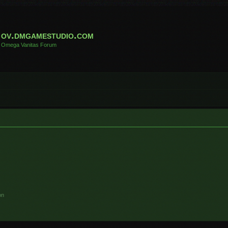
ov.dmgamestudio.com
Omega Vanitas Forum
on