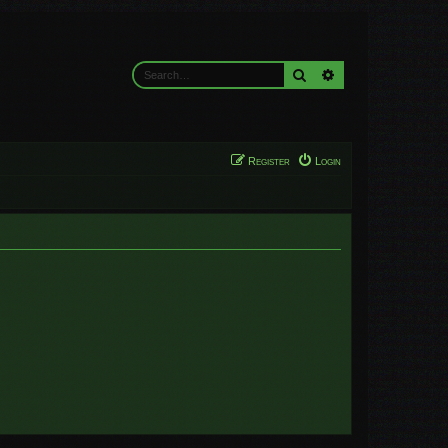
Search
Advanced search
Register
Login