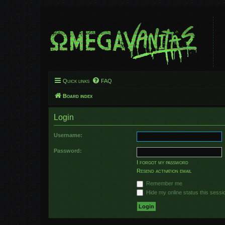
Quick links
FAQ
Board index
Login
Username:
Password:
I forgot my password
Resend activation email
Remember me
Hide my online status this sessi