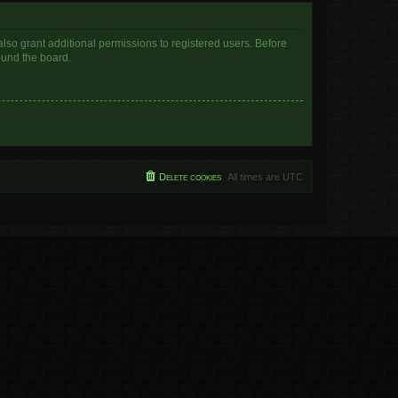
lso grant additional permissions to registered users. Before
ound the board.
Delete cookies
All times are
UTC