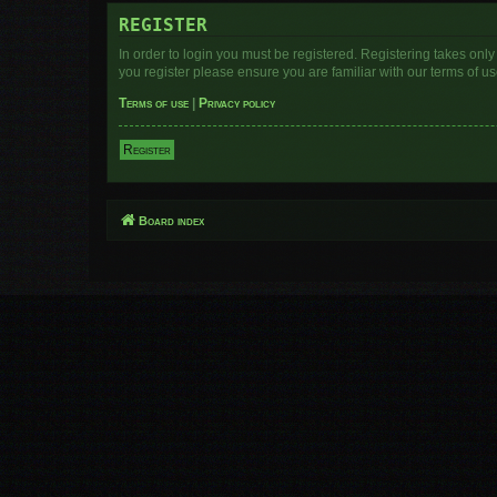
REGISTER
In order to login you must be registered. Registering takes onl
you register please ensure you are familiar with our terms of 
Terms of use
|
Privacy policy
Register
Board index