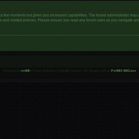
y a few moments but gives you increased capabilities. The board administrator may a
use and related policies. Please ensure you read any forum rules as you navigate ar
Powered by
phpBB
® Forum Software © phpBB Limited | SE Square Left by
PhpBB3 BBCodes