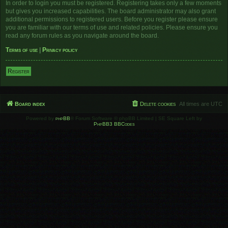
In order to login you must be registered. Registering takes only a few moments
but gives you increased capabilities. The board administrator may also grant
additional permissions to registered users. Before you register please ensure
you are familiar with our terms of use and related policies. Please ensure you
read any forum rules as you navigate around the board.
Terms of use
|
Privacy policy
Register
Board index
Delete cookies
All times are
UTC
Powered by
phpBB
® Forum Software © phpBB Limited | SE Square Left by
PhpBB3 BBCodes