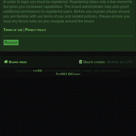
In order to login you must be registered. Registering takes only a few moments
but gives you increased capabilities. The board administrator may also grant
additional permissions to registered users. Before you register please ensure
you are familiar with our terms of use and related policies. Please ensure you
read any forum rules as you navigate around the board.
Terms of use
|
Privacy policy
Register
Board index
Delete cookies
All times are
UTC
Powered by
phpBB
® Forum Software © phpBB Limited | SE Square Left by
PhpBB3 BBCodes