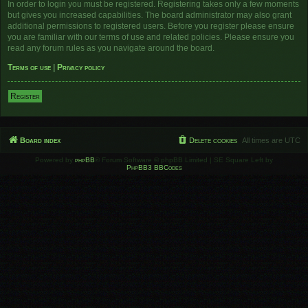
In order to login you must be registered. Registering takes only a few moments
but gives you increased capabilities. The board administrator may also grant
additional permissions to registered users. Before you register please ensure
you are familiar with our terms of use and related policies. Please ensure you
read any forum rules as you navigate around the board.
Terms of use
|
Privacy policy
Register
Board index
Delete cookies
All times are
UTC
Powered by
phpBB
® Forum Software © phpBB Limited | SE Square Left by
PhpBB3 BBCodes