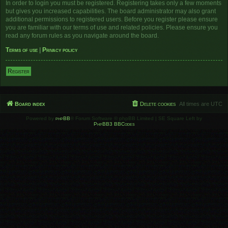
In order to login you must be registered. Registering takes only a few moments
but gives you increased capabilities. The board administrator may also grant
additional permissions to registered users. Before you register please ensure
you are familiar with our terms of use and related policies. Please ensure you
read any forum rules as you navigate around the board.
Terms of use
|
Privacy policy
Register
Board index
Delete cookies
All times are
UTC
Powered by
phpBB
® Forum Software © phpBB Limited | SE Square Left by
PhpBB3 BBCodes