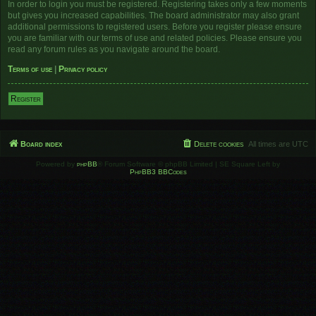
In order to login you must be registered. Registering takes only a few moments
but gives you increased capabilities. The board administrator may also grant
additional permissions to registered users. Before you register please ensure
you are familiar with our terms of use and related policies. Please ensure you
read any forum rules as you navigate around the board.
Terms of use
|
Privacy policy
Register
Board index
Delete cookies
All times are
UTC
Powered by
phpBB
® Forum Software © phpBB Limited | SE Square Left by
PhpBB3 BBCodes