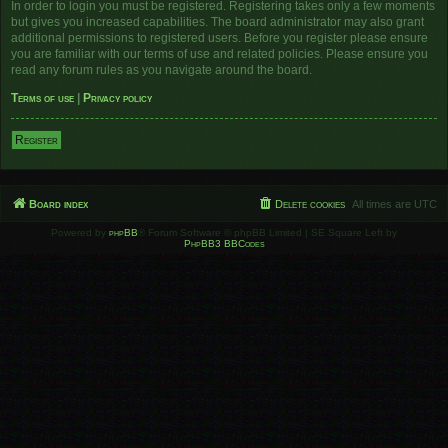
In order to login you must be registered. Registering takes only a few moments
but gives you increased capabilities. The board administrator may also grant
additional permissions to registered users. Before you register please ensure
you are familiar with our terms of use and related policies. Please ensure you
read any forum rules as you navigate around the board.
Terms of use
|
Privacy policy
Register
Board index
Delete cookies
All times are
UTC
Powered by
phpBB
® Forum Software © phpBB Limited | SE Square Left by
PhpBB3 BBCodes