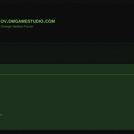
ov.dmgamestudio.com
Omega Vanitas Forum
on