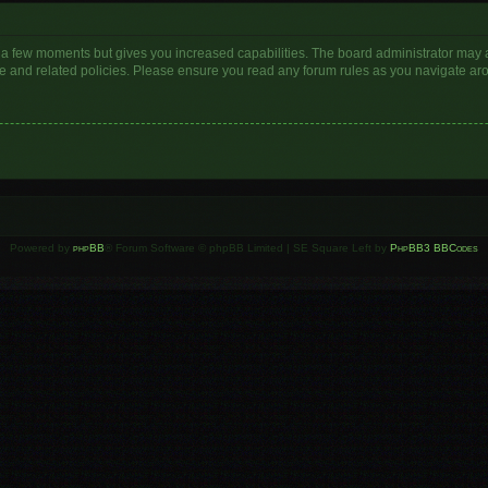
y a few moments but gives you increased capabilities. The board administrator may a
use and related policies. Please ensure you read any forum rules as you navigate ar
Powered by
phpBB
® Forum Software © phpBB Limited | SE Square Left by
PhpBB3 BBCodes