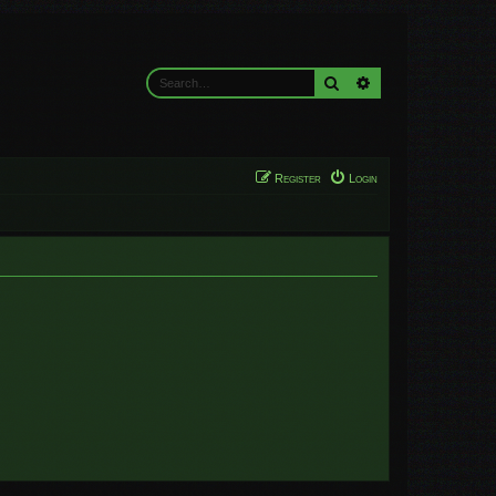
Search
Advanced search
Register
Login