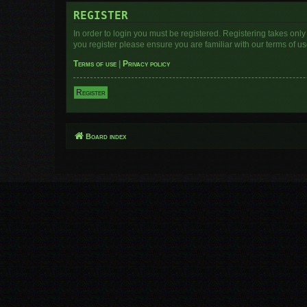
REGISTER
In order to login you must be registered. Registering takes onl
you register please ensure you are familiar with our terms of 
Terms of use
|
Privacy policy
Register
Board index