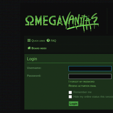
Quick links
FAQ
Board index
Login
Username:
Password:
I forgot my password
Resend activation email
Remember me
Hide my online status this sessi