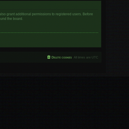
lso grant additional permissions to registered users. Before
ound the board.
Delete cookies
All times are
UTC