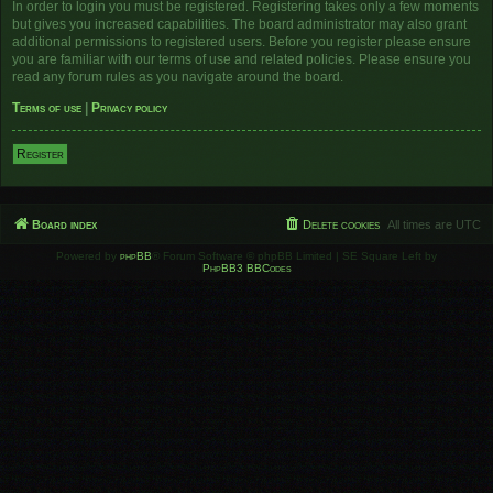
In order to login you must be registered. Registering takes only a few moments
but gives you increased capabilities. The board administrator may also grant
additional permissions to registered users. Before you register please ensure
you are familiar with our terms of use and related policies. Please ensure you
read any forum rules as you navigate around the board.
Terms of use
|
Privacy policy
Register
Board index
Delete cookies
All times are
UTC
Powered by
phpBB
® Forum Software © phpBB Limited | SE Square Left by
PhpBB3 BBCodes