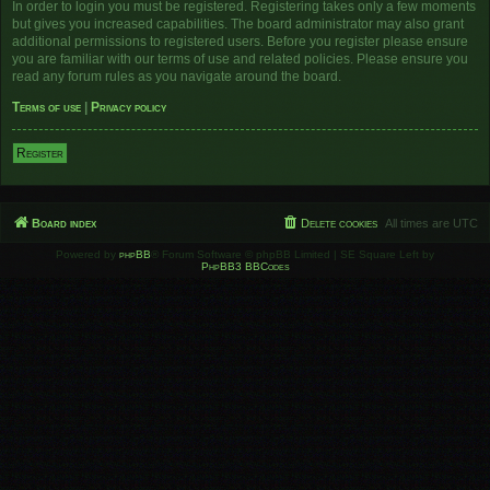
In order to login you must be registered. Registering takes only a few moments
but gives you increased capabilities. The board administrator may also grant
additional permissions to registered users. Before you register please ensure
you are familiar with our terms of use and related policies. Please ensure you
read any forum rules as you navigate around the board.
Terms of use
|
Privacy policy
Register
Board index
Delete cookies
All times are
UTC
Powered by
phpBB
® Forum Software © phpBB Limited | SE Square Left by
PhpBB3 BBCodes