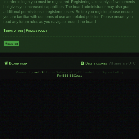
In order to login you must be registered. Registering takes only a few moments
but gives you increased capabilities. The board administrator may also grant
additional permissions to registered users. Before you register please ensure
you are familiar with our terms of use and related policies. Please ensure you
read any forum rules as you navigate around the board.
Terms of use
|
Privacy policy
Register
Board index
Delete cookies
All times are
UTC
Powered by
phpBB
® Forum Software © phpBB Limited | SE Square Left by
PhpBB3 BBCodes