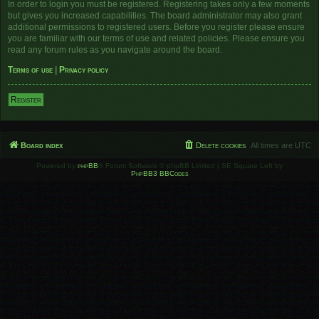
In order to login you must be registered. Registering takes only a few moments
but gives you increased capabilities. The board administrator may also grant
additional permissions to registered users. Before you register please ensure
you are familiar with our terms of use and related policies. Please ensure you
read any forum rules as you navigate around the board.
Terms of use
|
Privacy policy
Register
Board index
Delete cookies
All times are
UTC
Powered by
phpBB
® Forum Software © phpBB Limited | SE Square Left by
PhpBB3 BBCodes