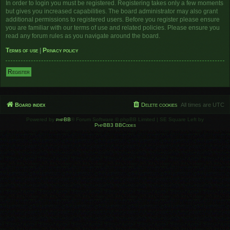
In order to login you must be registered. Registering takes only a few moments
but gives you increased capabilities. The board administrator may also grant
additional permissions to registered users. Before you register please ensure
you are familiar with our terms of use and related policies. Please ensure you
read any forum rules as you navigate around the board.
Terms of use
|
Privacy policy
Register
Board index
Delete cookies
All times are
UTC
Powered by
phpBB
® Forum Software © phpBB Limited | SE Square Left by
PhpBB3 BBCodes