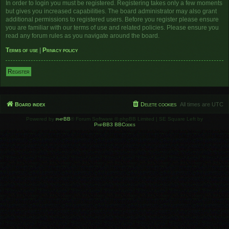
In order to login you must be registered. Registering takes only a few moments
but gives you increased capabilities. The board administrator may also grant
additional permissions to registered users. Before you register please ensure
you are familiar with our terms of use and related policies. Please ensure you
read any forum rules as you navigate around the board.
Terms of use
|
Privacy policy
Register
Board index
Delete cookies
All times are
UTC
Powered by
phpBB
® Forum Software © phpBB Limited | SE Square Left by
PhpBB3 BBCodes