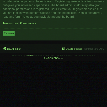
In order to login you must be registered. Registering takes only a few moments
but gives you increased capabilities. The board administrator may also grant
additional permissions to registered users. Before you register please ensure
you are familiar with our terms of use and related policies. Please ensure you
read any forum rules as you navigate around the board.
Terms of use
|
Privacy policy
Register
Board index
Delete cookies
All times are
UTC
Powered by
phpBB
® Forum Software © phpBB Limited | SE Square Left by
PhpBB3 BBCodes