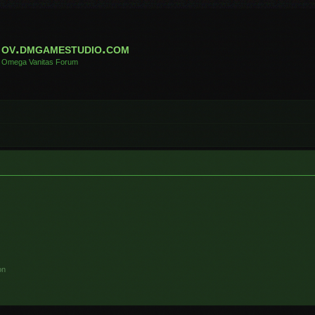
ov.dmgamestudio.com
Omega Vanitas Forum
on