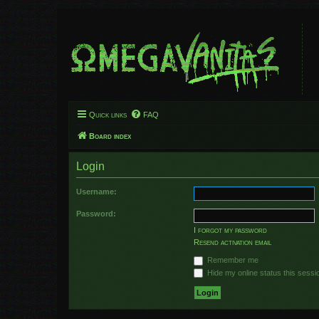
Quick links
FAQ
Board index
Login
Username:
Password:
I forgot my password
Resend activation email
Remember me
Hide my online status this sessi