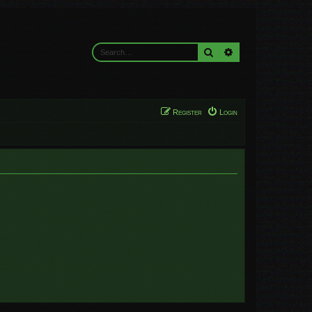
Search
Advanced search
Register
Login