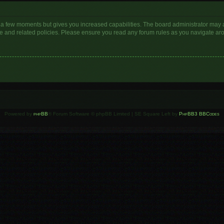
y a few moments but gives you increased capabilities. The board administrator may a
use and related policies. Please ensure you read any forum rules as you navigate ar
Powered by
phpBB
® Forum Software © phpBB Limited | SE Square Left by
PhpBB3 BBCodes