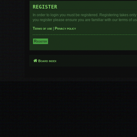
REGISTER
In order to login you must be registered. Registering takes onl
you register please ensure you are familiar with our terms of 
Terms of use
|
Privacy policy
Register
Board index