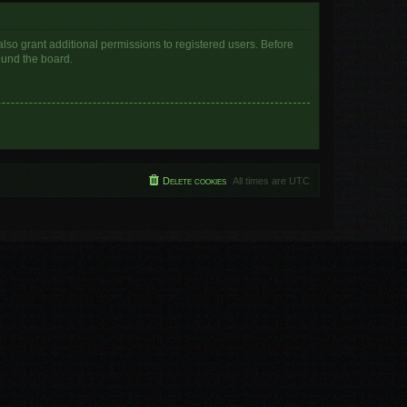
lso grant additional permissions to registered users. Before
ound the board.
Delete cookies
All times are
UTC