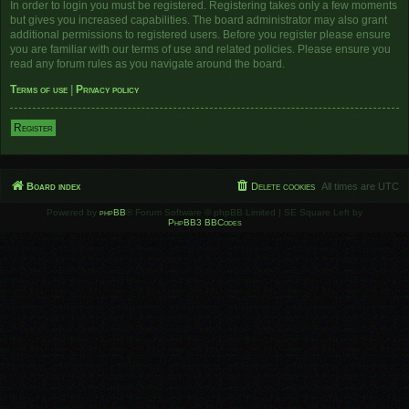
In order to login you must be registered. Registering takes only a few moments
but gives you increased capabilities. The board administrator may also grant
additional permissions to registered users. Before you register please ensure
you are familiar with our terms of use and related policies. Please ensure you
read any forum rules as you navigate around the board.
Terms of use
|
Privacy policy
Register
Board index
Delete cookies
All times are
UTC
Powered by
phpBB
® Forum Software © phpBB Limited | SE Square Left by
PhpBB3 BBCodes