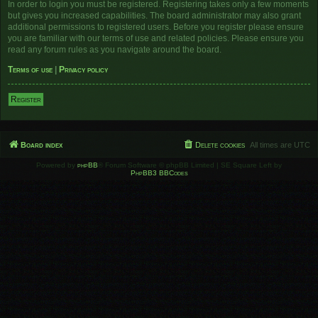
In order to login you must be registered. Registering takes only a few moments
but gives you increased capabilities. The board administrator may also grant
additional permissions to registered users. Before you register please ensure
you are familiar with our terms of use and related policies. Please ensure you
read any forum rules as you navigate around the board.
Terms of use
|
Privacy policy
Register
Board index
Delete cookies
All times are
UTC
Powered by
phpBB
® Forum Software © phpBB Limited | SE Square Left by
PhpBB3 BBCodes