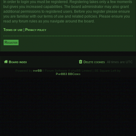
In order to login you must be registered. Registering takes only a few moments
but gives you increased capabilities. The board administrator may also grant
additional permissions to registered users. Before you register please ensure
you are familiar with our terms of use and related policies. Please ensure you
read any forum rules as you navigate around the board.
Terms of use
|
Privacy policy
Register
Board index
Delete cookies
All times are
UTC
Powered by
phpBB
® Forum Software © phpBB Limited | SE Square Left by
PhpBB3 BBCodes