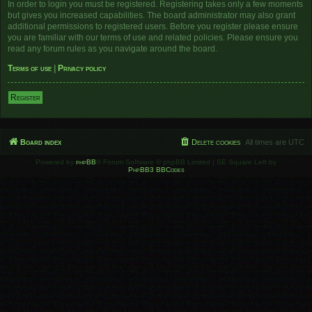
In order to login you must be registered. Registering takes only a few moments
but gives you increased capabilities. The board administrator may also grant
additional permissions to registered users. Before you register please ensure
you are familiar with our terms of use and related policies. Please ensure you
read any forum rules as you navigate around the board.
Terms of use
|
Privacy policy
Register
Board index
Delete cookies
All times are
UTC
Powered by
phpBB
® Forum Software © phpBB Limited | SE Square Left by
PhpBB3 BBCodes