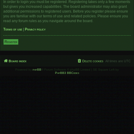
In order to login you must be registered. Registering takes only a few moments
but gives you increased capabilities. The board administrator may also grant
additional permissions to registered users. Before you register please ensure
you are familiar with our terms of use and related policies. Please ensure you
read any forum rules as you navigate around the board.
Terms of use
|
Privacy policy
Register
Board index
Delete cookies
All times are
UTC
Powered by
phpBB
® Forum Software © phpBB Limited | SE Square Left by
PhpBB3 BBCodes