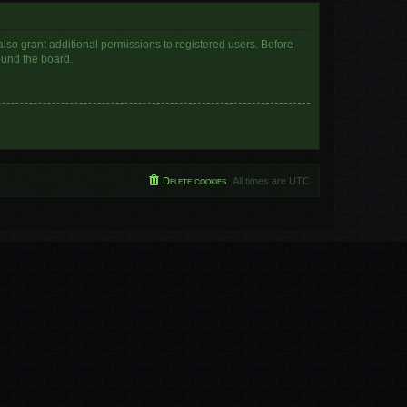
lso grant additional permissions to registered users. Before
ound the board.
Delete cookies
All times are
UTC