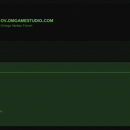
ov.dmgamestudio.com
Omega Vanitas Forum
on