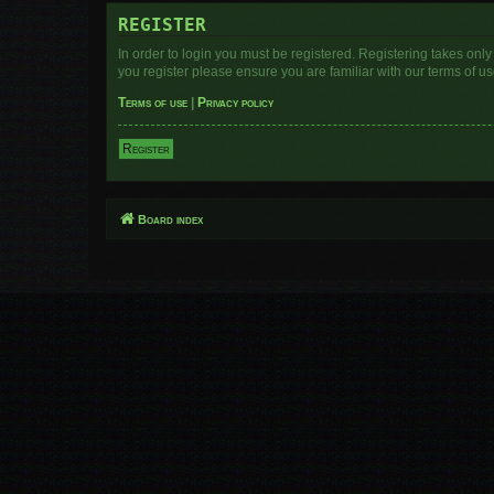
REGISTER
In order to login you must be registered. Registering takes onl
you register please ensure you are familiar with our terms of 
Terms of use
|
Privacy policy
Register
Board index