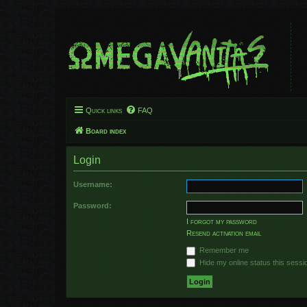
Quick links
FAQ
Board index
Login
Username:
Password:
I forgot my password
Resend activation email
Remember me
Hide my online status this sessi