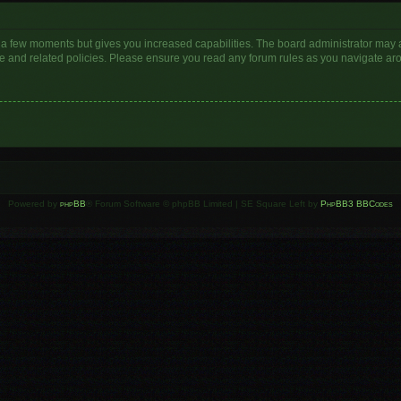
y a few moments but gives you increased capabilities. The board administrator may a
use and related policies. Please ensure you read any forum rules as you navigate ar
Powered by
phpBB
® Forum Software © phpBB Limited | SE Square Left by
PhpBB3 BBCodes