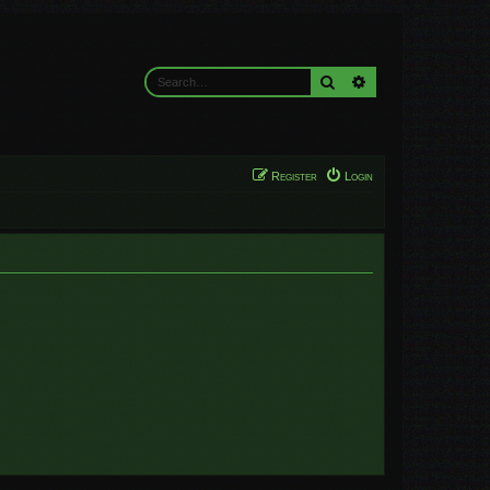
Search
Advanced search
Register
Login