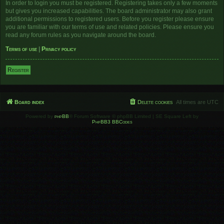
In order to login you must be registered. Registering takes only a few moments
but gives you increased capabilities. The board administrator may also grant
additional permissions to registered users. Before you register please ensure
you are familiar with our terms of use and related policies. Please ensure you
read any forum rules as you navigate around the board.
Terms of use
|
Privacy policy
Register
Board index
Delete cookies
All times are
UTC
Powered by
phpBB
® Forum Software © phpBB Limited | SE Square Left by
PhpBB3 BBCodes