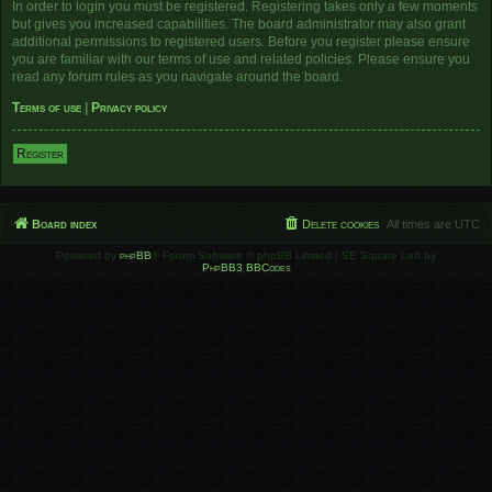
In order to login you must be registered. Registering takes only a few moments
but gives you increased capabilities. The board administrator may also grant
additional permissions to registered users. Before you register please ensure
you are familiar with our terms of use and related policies. Please ensure you
read any forum rules as you navigate around the board.
Terms of use
|
Privacy policy
Register
Board index
Delete cookies
All times are
UTC
Powered by
phpBB
® Forum Software © phpBB Limited | SE Square Left by
PhpBB3 BBCodes