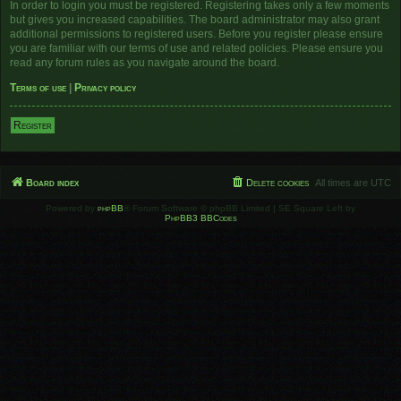
In order to login you must be registered. Registering takes only a few moments
but gives you increased capabilities. The board administrator may also grant
additional permissions to registered users. Before you register please ensure
you are familiar with our terms of use and related policies. Please ensure you
read any forum rules as you navigate around the board.
Terms of use
|
Privacy policy
Register
Board index
Delete cookies
All times are
UTC
Powered by
phpBB
® Forum Software © phpBB Limited | SE Square Left by
PhpBB3 BBCodes