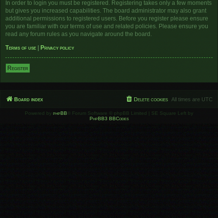
In order to login you must be registered. Registering takes only a few moments
but gives you increased capabilities. The board administrator may also grant
additional permissions to registered users. Before you register please ensure
you are familiar with our terms of use and related policies. Please ensure you
read any forum rules as you navigate around the board.
Terms of use
|
Privacy policy
Register
Board index
Delete cookies
All times are
UTC
Powered by
phpBB
® Forum Software © phpBB Limited | SE Square Left by
PhpBB3 BBCodes