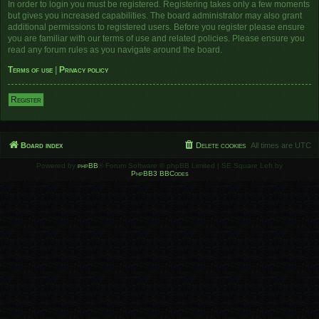
In order to login you must be registered. Registering takes only a few moments
but gives you increased capabilities. The board administrator may also grant
additional permissions to registered users. Before you register please ensure
you are familiar with our terms of use and related policies. Please ensure you
read any forum rules as you navigate around the board.
Terms of use
|
Privacy policy
Register
Board index
Delete cookies
All times are
UTC
Powered by
phpBB
® Forum Software © phpBB Limited | SE Square Left by
PhpBB3 BBCodes