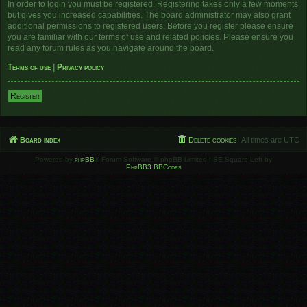
In order to login you must be registered. Registering takes only a few moments
but gives you increased capabilities. The board administrator may also grant
additional permissions to registered users. Before you register please ensure
you are familiar with our terms of use and related policies. Please ensure you
read any forum rules as you navigate around the board.
Terms of use
|
Privacy policy
Register
Board index
Delete cookies
All times are
UTC
Powered by
phpBB
® Forum Software © phpBB Limited | SE Square Left by
PhpBB3 BBCodes