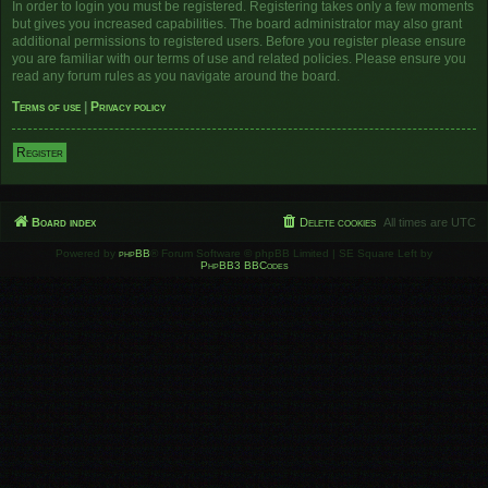
In order to login you must be registered. Registering takes only a few moments
but gives you increased capabilities. The board administrator may also grant
additional permissions to registered users. Before you register please ensure
you are familiar with our terms of use and related policies. Please ensure you
read any forum rules as you navigate around the board.
Terms of use
|
Privacy policy
Register
Board index
Delete cookies
All times are
UTC
Powered by
phpBB
® Forum Software © phpBB Limited | SE Square Left by
PhpBB3 BBCodes