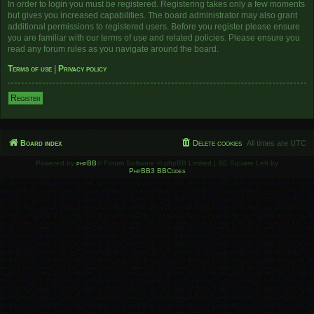
In order to login you must be registered. Registering takes only a few moments
but gives you increased capabilities. The board administrator may also grant
additional permissions to registered users. Before you register please ensure
you are familiar with our terms of use and related policies. Please ensure you
read any forum rules as you navigate around the board.
Terms of use
|
Privacy policy
Register
Board index
Delete cookies
All times are
UTC
Powered by
phpBB
® Forum Software © phpBB Limited | SE Square Left by
PhpBB3 BBCodes