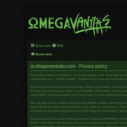
Quick links
FAQ
Board index
ov.dmgamestudio.com - Privacy policy
This policy explains in detail how “ov.dmgamestudio.com” along with its af
“www.phpbb.com”, “phpBB Limited”, “phpBB Teams”) use any information col
Your information is collected via two ways. Firstly, by browsing “ov.dmga
The first two cookies just contain a user identifier (hereinafter “user-id”
topics within “ov.dmgamestudio.com” and is used to store which topics ha
We may also create cookies external to the phpBB software whilst brows
way in which we collect your information is by what you submit to us. Thi
submitted by you after registration and whilst logged in (hereinafter “your p
Your account will at a bare minimum contain a uniquely identifiable name (
email”). Your information for your account at “ov.dmgamestudio.com” is pr
“ov.dmgamestudio.com” during the registration process is either mandatory 