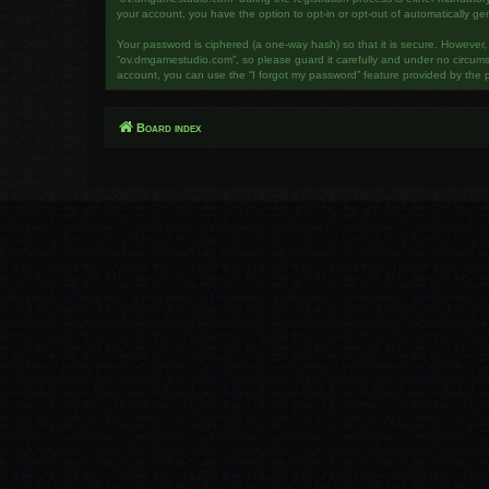
your account, you have the option to opt-in or opt-out of automatically g
Your password is ciphered (a one-way hash) so that it is secure. However
“ov.dmgamestudio.com”, so please guard it carefully and under no circumst
account, you can use the “I forgot my password” feature provided by the 
Board index