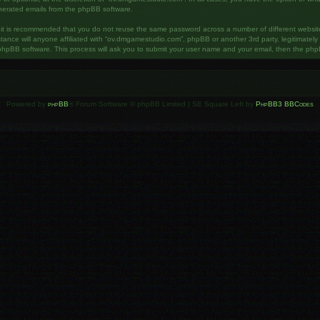
enerated emails from the phpBB software.
, it is recommended that you do not reuse the same password across a number of different websi
ance will anyone affiliated with “ov.dmgamestudio.com”, phpBB or another 3rd party, legitimatel
phpBB software. This process will ask you to submit your user name and your email, then the php
Powered by
phpBB
® Forum Software © phpBB Limited | SE Square Left by
PhpBB3 BBCodes