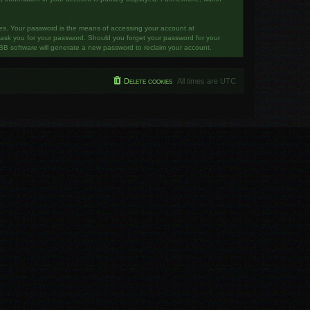
tes. Your password is the means of accessing your account at
y ask you for your password. Should you forget your password for your
BB software will generate a new password to reclaim your account.
Delete cookies
All times are
UTC