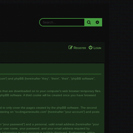
Search
Advanced search
Register
Login
com”) and phpBB (hereinafter “they”, “them”, “their”, “phpBB software”,
les that are downloaded on to your computer’s web browser temporary files.
the phpBB software. A third cookie will be created once you have browsed
ed to only cover the pages created by the phpBB software. The second
gistering on “ov.dmgamestudio.com” (hereinafter “your account”) and posts
r “your password”) and a personal, valid email address (hereinafter “your
your user name, your password, and your email address required by
 information in your account is publicly displayed. Furthermore, within