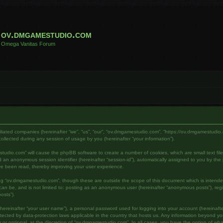
ov.dmgamestudio.com
Omega Vanitas Forum
filiated companies (hereinafter “we”, “us”, “our”, “ov.dmgamestudio.com”, “https://ov.dmgamestudio.
lected during any session of usage by you (hereinafter “your information”).
mestudio.com” will cause the phpBB software to create a number of cookies, which are small text fi
) and an anonymous session identifier (hereinafter “session-id”), automatically assigned to you by 
ve been read, thereby improving your user experience.
ing “ov.dmgamestudio.com”, though these are outside the scope of this document which is intend
s can be, and is not limited to: posting as an anonymous user (hereinafter “anonymous posts”), re
osts”).
hereinafter “your user name”), a personal password used for logging into your account (hereinafte
otected by data-protection laws applicable in the country that hosts us. Any information beyond 
or optional, at the discretion of “ov.dmgamestudio.com”. In all cases, you have the option of what