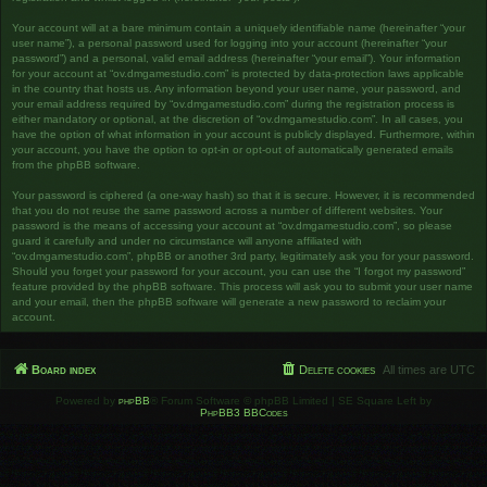
Your account will at a bare minimum contain a uniquely identifiable name (hereinafter “your
user name”), a personal password used for logging into your account (hereinafter “your
password”) and a personal, valid email address (hereinafter “your email”). Your information
for your account at “ov.dmgamestudio.com” is protected by data-protection laws applicable
in the country that hosts us. Any information beyond your user name, your password, and
your email address required by “ov.dmgamestudio.com” during the registration process is
either mandatory or optional, at the discretion of “ov.dmgamestudio.com”. In all cases, you
have the option of what information in your account is publicly displayed. Furthermore, within
your account, you have the option to opt-in or opt-out of automatically generated emails
from the phpBB software.
Your password is ciphered (a one-way hash) so that it is secure. However, it is recommended
that you do not reuse the same password across a number of different websites. Your
password is the means of accessing your account at “ov.dmgamestudio.com”, so please
guard it carefully and under no circumstance will anyone affiliated with
“ov.dmgamestudio.com”, phpBB or another 3rd party, legitimately ask you for your password.
Should you forget your password for your account, you can use the “I forgot my password”
feature provided by the phpBB software. This process will ask you to submit your user name
and your email, then the phpBB software will generate a new password to reclaim your
account.
Board index
Delete cookies
All times are
UTC
Powered by
phpBB
® Forum Software © phpBB Limited | SE Square Left by
PhpBB3 BBCodes