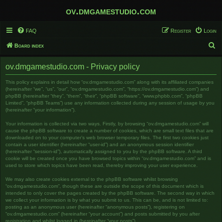
ov.dmgamestudio.com
FAQ
Register
Login
S
Board index
e
ov.dmgamestudio.com - Privacy policy
a
r
This policy explains in detail how “ov.dmgamestudio.com” along with its affiliated companies
(hereinafter “we”, “us”, “our”, “ov.dmgamestudio.com”, “https://ov.dmgamestudio.com”) and
c
phpBB (hereinafter “they”, “them”, “their”, “phpBB software”, “www.phpbb.com”, “phpBB
Limited”, “phpBB Teams”) use any information collected during any session of usage by you
h
(hereinafter “your information”).
Your information is collected via two ways. Firstly, by browsing “ov.dmgamestudio.com” will
cause the phpBB software to create a number of cookies, which are small text files that are
downloaded on to your computer’s web browser temporary files. The first two cookies just
contain a user identifier (hereinafter “user-id”) and an anonymous session identifier
(hereinafter “session-id”), automatically assigned to you by the phpBB software. A third
cookie will be created once you have browsed topics within “ov.dmgamestudio.com” and is
used to store which topics have been read, thereby improving your user experience.
We may also create cookies external to the phpBB software whilst browsing
“ov.dmgamestudio.com”, though these are outside the scope of this document which is
intended to only cover the pages created by the phpBB software. The second way in which
we collect your information is by what you submit to us. This can be, and is not limited to:
posting as an anonymous user (hereinafter “anonymous posts”), registering on
“ov.dmgamestudio.com” (hereinafter “your account”) and posts submitted by you after
registration and whilst logged in (hereinafter “your posts”).