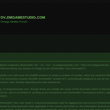
ov.dmgamestudio.com
Omega Vanitas Forum
filiated companies (hereinafter “we”, “us”, “our”, “ov.dmgamestudio.com”, “https://ov.dmgamestudio.
lected during any session of usage by you (hereinafter “your information”).
mestudio.com” will cause the phpBB software to create a number of cookies, which are small text fi
) and an anonymous session identifier (hereinafter “session-id”), automatically assigned to you by 
ve been read, thereby improving your user experience.
ing “ov.dmgamestudio.com”, though these are outside the scope of this document which is intend
s can be, and is not limited to: posting as an anonymous user (hereinafter “anonymous posts”), re
osts”).
hereinafter “your user name”), a personal password used for logging into your account (hereinafte
otected by data-protection laws applicable in the country that hosts us. Any information beyond 
or optional, at the discretion of “ov.dmgamestudio.com”. In all cases, you have the option of what