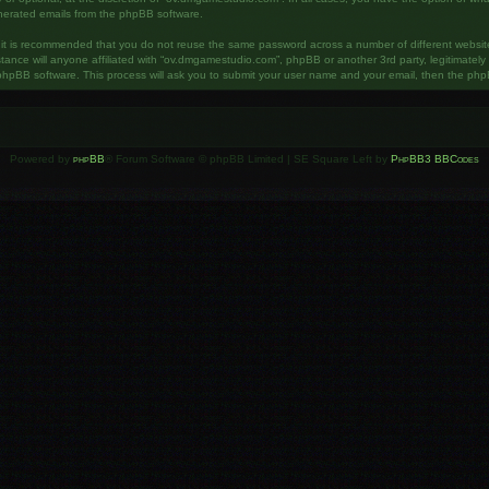
enerated emails from the phpBB software.
, it is recommended that you do not reuse the same password across a number of different websi
ance will anyone affiliated with “ov.dmgamestudio.com”, phpBB or another 3rd party, legitimatel
phpBB software. This process will ask you to submit your user name and your email, then the php
Powered by
phpBB
® Forum Software © phpBB Limited | SE Square Left by
PhpBB3 BBCodes