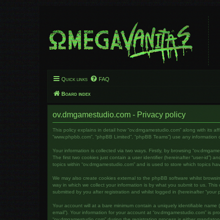
Quick links
FAQ
Board index
ov.dmgamestudio.com - Privacy policy
This policy explains in detail how “ov.dmgamestudio.com” along with its af
“www.phpbb.com”, “phpBB Limited”, “phpBB Teams”) use any information col
Your information is collected via two ways. Firstly, by browsing “ov.dmga
The first two cookies just contain a user identifier (hereinafter “user-id”
topics within “ov.dmgamestudio.com” and is used to store which topics ha
We may also create cookies external to the phpBB software whilst brows
way in which we collect your information is by what you submit to us. Thi
submitted by you after registration and whilst logged in (hereinafter “your p
Your account will at a bare minimum contain a uniquely identifiable name (
email”). Your information for your account at “ov.dmgamestudio.com” is pr
“ov.dmgamestudio.com” during the registration process is either mandatory 