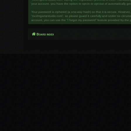
your account, you have the option to opt-in or opt-out of automatically g
Your password is ciphered (a one-way hash) so that it is secure. However
“ov.dmgamestudio.com”, so please guard it carefully and under no circumst
account, you can use the “I forgot my password” feature provided by the 
Board index