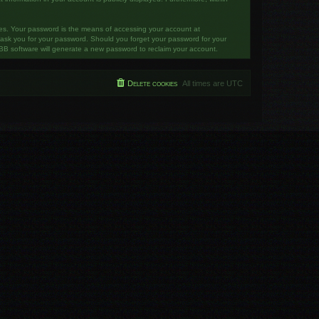
tes. Your password is the means of accessing your account at
y ask you for your password. Should you forget your password for your
BB software will generate a new password to reclaim your account.
Delete cookies
All times are
UTC