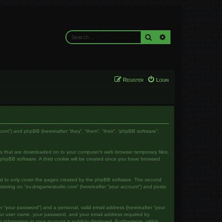
Search
Advanced search
Register
Login
com”) and phpBB (hereinafter “they”, “them”, “their”, “phpBB software”,
les that are downloaded on to your computer’s web browser temporary files.
the phpBB software. A third cookie will be created once you have browsed
ed to only cover the pages created by the phpBB software. The second
gistering on “ov.dmgamestudio.com” (hereinafter “your account”) and posts
r “your password”) and a personal, valid email address (hereinafter “your
your user name, your password, and your email address required by
 information in your account is publicly displayed. Furthermore, within