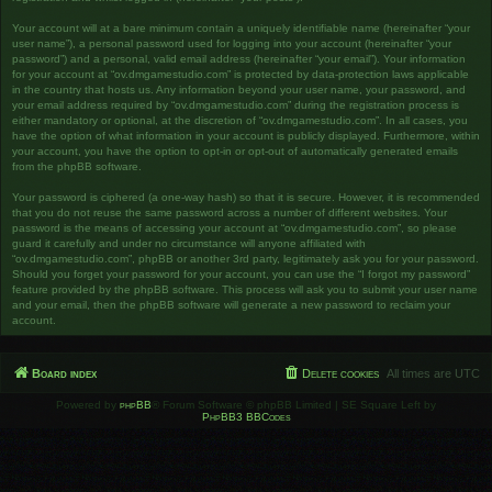
Your account will at a bare minimum contain a uniquely identifiable name (hereinafter “your
user name”), a personal password used for logging into your account (hereinafter “your
password”) and a personal, valid email address (hereinafter “your email”). Your information
for your account at “ov.dmgamestudio.com” is protected by data-protection laws applicable
in the country that hosts us. Any information beyond your user name, your password, and
your email address required by “ov.dmgamestudio.com” during the registration process is
either mandatory or optional, at the discretion of “ov.dmgamestudio.com”. In all cases, you
have the option of what information in your account is publicly displayed. Furthermore, within
your account, you have the option to opt-in or opt-out of automatically generated emails
from the phpBB software.
Your password is ciphered (a one-way hash) so that it is secure. However, it is recommended
that you do not reuse the same password across a number of different websites. Your
password is the means of accessing your account at “ov.dmgamestudio.com”, so please
guard it carefully and under no circumstance will anyone affiliated with
“ov.dmgamestudio.com”, phpBB or another 3rd party, legitimately ask you for your password.
Should you forget your password for your account, you can use the “I forgot my password”
feature provided by the phpBB software. This process will ask you to submit your user name
and your email, then the phpBB software will generate a new password to reclaim your
account.
Board index
Delete cookies
All times are
UTC
Powered by
phpBB
® Forum Software © phpBB Limited | SE Square Left by
PhpBB3 BBCodes