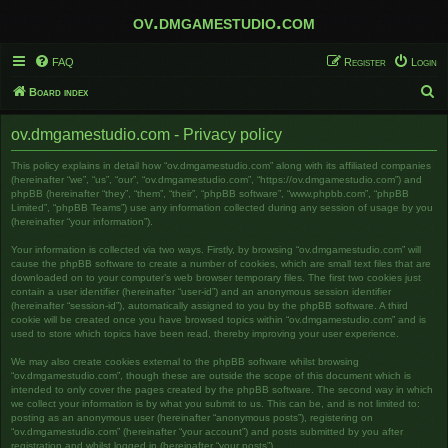
ov.dmgamestudio.com
FAQ
Register
Login
S
Board index
e
ov.dmgamestudio.com - Privacy policy
a
r
This policy explains in detail how “ov.dmgamestudio.com” along with its affiliated companies
(hereinafter “we”, “us”, “our”, “ov.dmgamestudio.com”, “https://ov.dmgamestudio.com”) and
c
phpBB (hereinafter “they”, “them”, “their”, “phpBB software”, “www.phpbb.com”, “phpBB
Limited”, “phpBB Teams”) use any information collected during any session of usage by you
h
(hereinafter “your information”).
Your information is collected via two ways. Firstly, by browsing “ov.dmgamestudio.com” will
cause the phpBB software to create a number of cookies, which are small text files that are
downloaded on to your computer’s web browser temporary files. The first two cookies just
contain a user identifier (hereinafter “user-id”) and an anonymous session identifier
(hereinafter “session-id”), automatically assigned to you by the phpBB software. A third
cookie will be created once you have browsed topics within “ov.dmgamestudio.com” and is
used to store which topics have been read, thereby improving your user experience.
We may also create cookies external to the phpBB software whilst browsing
“ov.dmgamestudio.com”, though these are outside the scope of this document which is
intended to only cover the pages created by the phpBB software. The second way in which
we collect your information is by what you submit to us. This can be, and is not limited to:
posting as an anonymous user (hereinafter “anonymous posts”), registering on
“ov.dmgamestudio.com” (hereinafter “your account”) and posts submitted by you after
registration and whilst logged in (hereinafter “your posts”).