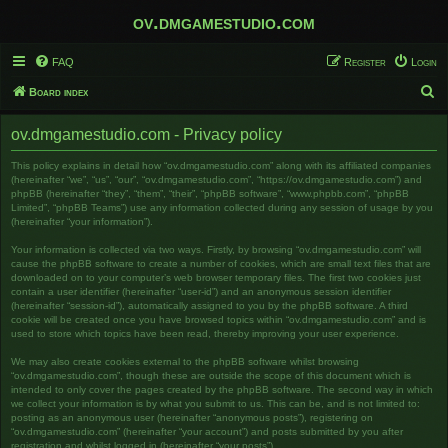
ov.dmgamestudio.com
FAQ
Register
Login
S
Board index
e
ov.dmgamestudio.com - Privacy policy
a
r
This policy explains in detail how “ov.dmgamestudio.com” along with its affiliated companies
(hereinafter “we”, “us”, “our”, “ov.dmgamestudio.com”, “https://ov.dmgamestudio.com”) and
c
phpBB (hereinafter “they”, “them”, “their”, “phpBB software”, “www.phpbb.com”, “phpBB
Limited”, “phpBB Teams”) use any information collected during any session of usage by you
h
(hereinafter “your information”).
Your information is collected via two ways. Firstly, by browsing “ov.dmgamestudio.com” will
cause the phpBB software to create a number of cookies, which are small text files that are
downloaded on to your computer’s web browser temporary files. The first two cookies just
contain a user identifier (hereinafter “user-id”) and an anonymous session identifier
(hereinafter “session-id”), automatically assigned to you by the phpBB software. A third
cookie will be created once you have browsed topics within “ov.dmgamestudio.com” and is
used to store which topics have been read, thereby improving your user experience.
We may also create cookies external to the phpBB software whilst browsing
“ov.dmgamestudio.com”, though these are outside the scope of this document which is
intended to only cover the pages created by the phpBB software. The second way in which
we collect your information is by what you submit to us. This can be, and is not limited to:
posting as an anonymous user (hereinafter “anonymous posts”), registering on
“ov.dmgamestudio.com” (hereinafter “your account”) and posts submitted by you after
registration and whilst logged in (hereinafter “your posts”).