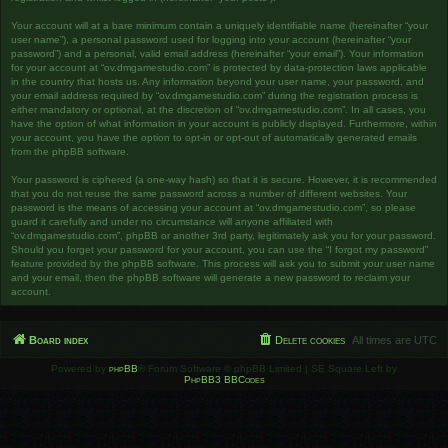
Your account will at a bare minimum contain a uniquely identifiable name (hereinafter “your
user name”), a personal password used for logging into your account (hereinafter “your
password”) and a personal, valid email address (hereinafter “your email”). Your information
for your account at “ov.dmgamestudio.com” is protected by data-protection laws applicable
in the country that hosts us. Any information beyond your user name, your password, and
your email address required by “ov.dmgamestudio.com” during the registration process is
either mandatory or optional, at the discretion of “ov.dmgamestudio.com”. In all cases, you
have the option of what information in your account is publicly displayed. Furthermore, within
your account, you have the option to opt-in or opt-out of automatically generated emails
from the phpBB software.
Your password is ciphered (a one-way hash) so that it is secure. However, it is recommended
that you do not reuse the same password across a number of different websites. Your
password is the means of accessing your account at “ov.dmgamestudio.com”, so please
guard it carefully and under no circumstance will anyone affiliated with
“ov.dmgamestudio.com”, phpBB or another 3rd party, legitimately ask you for your password.
Should you forget your password for your account, you can use the “I forgot my password”
feature provided by the phpBB software. This process will ask you to submit your user name
and your email, then the phpBB software will generate a new password to reclaim your
account.
Board index
Delete cookies
All times are
UTC
Powered by
phpBB
® Forum Software © phpBB Limited | SE Square Left by
PhpBB3 BBCodes