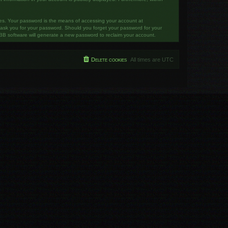
tes. Your password is the means of accessing your account at
y ask you for your password. Should you forget your password for your
BB software will generate a new password to reclaim your account.
Delete cookies
All times are
UTC