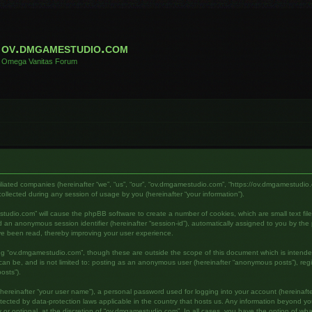
ov.dmgamestudio.com
Omega Vanitas Forum
filiated companies (hereinafter “we”, “us”, “our”, “ov.dmgamestudio.com”, “https://ov.dmgamestudio.
lected during any session of usage by you (hereinafter “your information”).
mestudio.com” will cause the phpBB software to create a number of cookies, which are small text fi
) and an anonymous session identifier (hereinafter “session-id”), automatically assigned to you by 
ve been read, thereby improving your user experience.
ing “ov.dmgamestudio.com”, though these are outside the scope of this document which is intend
s can be, and is not limited to: posting as an anonymous user (hereinafter “anonymous posts”), re
osts”).
hereinafter “your user name”), a personal password used for logging into your account (hereinafte
otected by data-protection laws applicable in the country that hosts us. Any information beyond 
or optional, at the discretion of “ov.dmgamestudio.com”. In all cases, you have the option of what