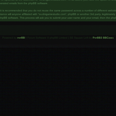
enerated emails from the phpBB software.
, it is recommended that you do not reuse the same password across a number of different websi
ance will anyone affiliated with “ov.dmgamestudio.com”, phpBB or another 3rd party, legitimatel
phpBB software. This process will ask you to submit your user name and your email, then the php
Powered by
phpBB
® Forum Software © phpBB Limited | SE Square Left by
PhpBB3 BBCodes