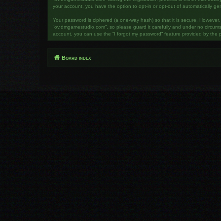
your account, you have the option to opt-in or opt-out of automatically g
Your password is ciphered (a one-way hash) so that it is secure. However
“ov.dmgamestudio.com”, so please guard it carefully and under no circumst
account, you can use the “I forgot my password” feature provided by the 
Board index