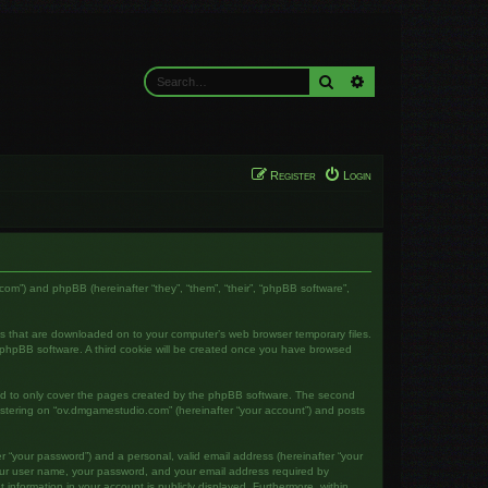
Search
Advanced search
Register
Login
com”) and phpBB (hereinafter “they”, “them”, “their”, “phpBB software”,
les that are downloaded on to your computer’s web browser temporary files.
the phpBB software. A third cookie will be created once you have browsed
ed to only cover the pages created by the phpBB software. The second
gistering on “ov.dmgamestudio.com” (hereinafter “your account”) and posts
r “your password”) and a personal, valid email address (hereinafter “your
your user name, your password, and your email address required by
 information in your account is publicly displayed. Furthermore, within