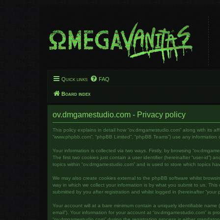
Quick links
FAQ
Board index
ov.dmgamestudio.com - Privacy policy
This policy explains in detail how “ov.dmgamestudio.com” along with its af
“www.phpbb.com”, “phpBB Limited”, “phpBB Teams”) use any information col
Your information is collected via two ways. Firstly, by browsing “ov.dmga
The first two cookies just contain a user identifier (hereinafter “user-id”
topics within “ov.dmgamestudio.com” and is used to store which topics ha
We may also create cookies external to the phpBB software whilst brows
way in which we collect your information is by what you submit to us. Thi
submitted by you after registration and whilst logged in (hereinafter “your p
Your account will at a bare minimum contain a uniquely identifiable name (
email”). Your information for your account at “ov.dmgamestudio.com” is pr
“ov.dmgamestudio.com” during the registration process is either mandatory 