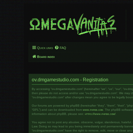
Quick links
FAQ
Board index
ov.dmgamestudio.com - Registration
By accessing “ov.dmgamestudio.com” (hereinafter “we”, “us”, “our”, “ov.dm
then please do not access and/or use “ov.dmgamestudio.com”. We may chang
“ov.dmgamestudio.com” after changes mean you agree to be legally bou
Our forums are powered by phpBB (hereinafter “they”, “them”, “their”, “ph
“GPL”) and can be downloaded from
www.phpbb.com
. The phpBB software o
information about phpBB, please see:
https://www.phpbb.com/
.
You agree not to post any abusive, obscene, vulgar, slanderous, hateful, t
Law. Doing so may lead to you being immediately and permanently banned, w
“ov.dmgamestudio.com” have the right to remove, edit, move or close any to