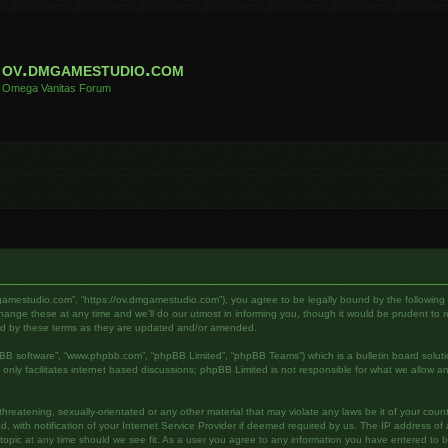
ov.dmgamestudio.com
Omega Vanitas Forum
gamestudio.com”, “https://ov.dmgamestudio.com”), you agree to be legally bound by the following te
e these at any time and we’ll do our utmost in informing you, though it would be prudent to rev
nd by these terms as they are updated and/or amended.
pBB software”, “www.phpbb.com”, “phpBB Limited”, “phpBB Teams”) which is a bulletin board soluti
nly facilitates internet based discussions; phpBB Limited is not responsible for what we allow an
hreatening, sexually-orientated or any other material that may violate any laws be it of your cou
ith notification of your Internet Service Provider if deemed required by us. The IP address of al
pic at any time should we see fit. As a user you agree to any information you have entered to bei