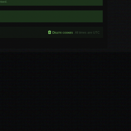
mised.
Delete cookies
All times are
UTC