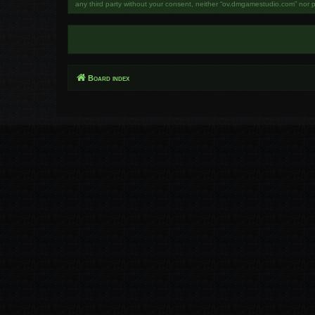
any third party without your consent, neither “ov.dmgamestudio.com” nor 
Board index