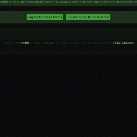
phpBB shall be held responsible for any hacking attempt that may lead to the data being compro
Powered by
phpBB
® Forum Software © phpBB Limited | SE Square Left by
PhpBB3 BBCodes