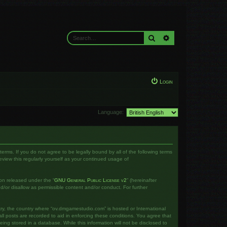
Search
Advanced search
Login
Language:
rms. If you do not agree to be legally bound by all of the following terms
iew this regularly yourself as your continued usage of
on released under the “
GNU General Public License v2
” (hereinafter
d/or disallow as permissible content and/or conduct. For further
ntry, the country where “ov.dmgamestudio.com” is hosted or International
l posts are recorded to aid in enforcing these conditions. You agree that
ng stored in a database. While this information will not be disclosed to