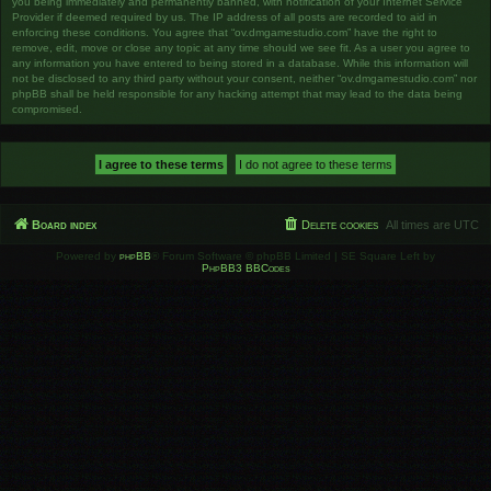
you being immediately and permanently banned, with notification of your Internet Service
Provider if deemed required by us. The IP address of all posts are recorded to aid in
enforcing these conditions. You agree that “ov.dmgamestudio.com” have the right to
remove, edit, move or close any topic at any time should we see fit. As a user you agree to
any information you have entered to being stored in a database. While this information will
not be disclosed to any third party without your consent, neither “ov.dmgamestudio.com” nor
phpBB shall be held responsible for any hacking attempt that may lead to the data being
compromised.
Board index
Delete cookies
All times are
UTC
Powered by
phpBB
® Forum Software © phpBB Limited | SE Square Left by
PhpBB3 BBCodes