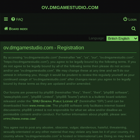
ov.dmgamestudio.com
FAQ
Login
S
Board index
e
Language:
a
ov.dmgamestudio.com - Registration
r
By accessing “ov.dmgamestudio.com” (hereinafter “we”, “us”, “our”, “ov.dmgamestudio.com”,
c
“https://ov.dmgamestudio.com”), you agree to be legally bound by the following terms. If you
h
do not agree to be legally bound by all of the following terms then please do not access
and/or use “ov.dmgamestudio.com”. We may change these at any time and we’ll do our
utmost in informing you, though it would be prudent to review this regularly yourself as your
continued usage of “ov.dmgamestudio.com” after changes mean you agree to be legally
bound by these terms as they are updated and/or amended.
Our forums are powered by phpBB (hereinafter “they”, “them”, “their”, “phpBB software”,
“www.phpbb.com”, “phpBB Limited”, “phpBB Teams”) which is a bulletin board solution
released under the “
GNU General Public License v2
” (hereinafter “GPL”) and can be
downloaded from
www.phpbb.com
. The phpBB software only facilitates internet based
discussions; phpBB Limited is not responsible for what we allow and/or disallow as
permissible content and/or conduct. For further information about phpBB, please see:
https://www.phpbb.com/
.
You agree not to post any abusive, obscene, vulgar, slanderous, hateful, threatening,
sexually-orientated or any other material that may violate any laws be it of your country, the
country where “ov.dmgamestudio.com” is hosted or International Law. Doing so may lead to