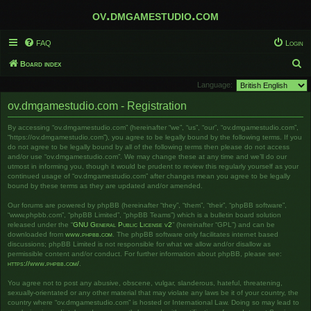
ov.dmgamestudio.com
FAQ
Login
S
Board index
e
Language:
a
ov.dmgamestudio.com - Registration
r
By accessing “ov.dmgamestudio.com” (hereinafter “we”, “us”, “our”, “ov.dmgamestudio.com”,
c
“https://ov.dmgamestudio.com”), you agree to be legally bound by the following terms. If you
h
do not agree to be legally bound by all of the following terms then please do not access
and/or use “ov.dmgamestudio.com”. We may change these at any time and we’ll do our
utmost in informing you, though it would be prudent to review this regularly yourself as your
continued usage of “ov.dmgamestudio.com” after changes mean you agree to be legally
bound by these terms as they are updated and/or amended.
Our forums are powered by phpBB (hereinafter “they”, “them”, “their”, “phpBB software”,
“www.phpbb.com”, “phpBB Limited”, “phpBB Teams”) which is a bulletin board solution
released under the “
GNU General Public License v2
” (hereinafter “GPL”) and can be
downloaded from
www.phpbb.com
. The phpBB software only facilitates internet based
discussions; phpBB Limited is not responsible for what we allow and/or disallow as
permissible content and/or conduct. For further information about phpBB, please see:
https://www.phpbb.com/
.
You agree not to post any abusive, obscene, vulgar, slanderous, hateful, threatening,
sexually-orientated or any other material that may violate any laws be it of your country, the
country where “ov.dmgamestudio.com” is hosted or International Law. Doing so may lead to