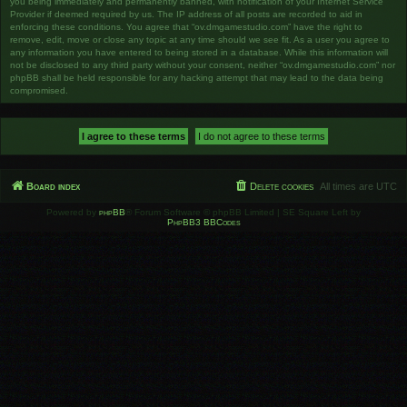
you being immediately and permanently banned, with notification of your Internet Service
Provider if deemed required by us. The IP address of all posts are recorded to aid in
enforcing these conditions. You agree that “ov.dmgamestudio.com” have the right to
remove, edit, move or close any topic at any time should we see fit. As a user you agree to
any information you have entered to being stored in a database. While this information will
not be disclosed to any third party without your consent, neither “ov.dmgamestudio.com” nor
phpBB shall be held responsible for any hacking attempt that may lead to the data being
compromised.
Board index
Delete cookies
All times are
UTC
Powered by
phpBB
® Forum Software © phpBB Limited | SE Square Left by
PhpBB3 BBCodes