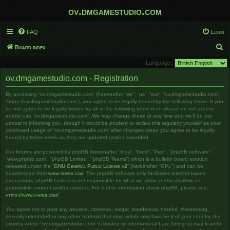
ov.dmgamestudio.com
FAQ
Login
S
Board index
e
Language:
a
ov.dmgamestudio.com - Registration
r
By accessing “ov.dmgamestudio.com” (hereinafter “we”, “us”, “our”, “ov.dmgamestudio.com”,
c
“https://ov.dmgamestudio.com”), you agree to be legally bound by the following terms. If you
h
do not agree to be legally bound by all of the following terms then please do not access
and/or use “ov.dmgamestudio.com”. We may change these at any time and we’ll do our
utmost in informing you, though it would be prudent to review this regularly yourself as your
continued usage of “ov.dmgamestudio.com” after changes mean you agree to be legally
bound by these terms as they are updated and/or amended.
Our forums are powered by phpBB (hereinafter “they”, “them”, “their”, “phpBB software”,
“www.phpbb.com”, “phpBB Limited”, “phpBB Teams”) which is a bulletin board solution
released under the “
GNU General Public License v2
” (hereinafter “GPL”) and can be
downloaded from
www.phpbb.com
. The phpBB software only facilitates internet based
discussions; phpBB Limited is not responsible for what we allow and/or disallow as
permissible content and/or conduct. For further information about phpBB, please see:
https://www.phpbb.com/
.
You agree not to post any abusive, obscene, vulgar, slanderous, hateful, threatening,
sexually-orientated or any other material that may violate any laws be it of your country, the
country where “ov.dmgamestudio.com” is hosted or International Law. Doing so may lead to