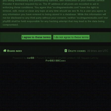
you being immediately and permanently banned, with notification of your Internet Service
Provider if deemed required by us. The IP address of all posts are recorded to aid in
enforcing these conditions. You agree that “ov.dmgamestudio.com” have the right to
remove, edit, move or close any topic at any time should we see fit. As a user you agree to
any information you have entered to being stored in a database. While this information will
not be disclosed to any third party without your consent, neither “ov.dmgamestudio.com” nor
phpBB shall be held responsible for any hacking attempt that may lead to the data being
compromised.
Board index
Delete cookies
All times are
UTC
Powered by
phpBB
® Forum Software © phpBB Limited | SE Square Left by
PhpBB3 BBCodes