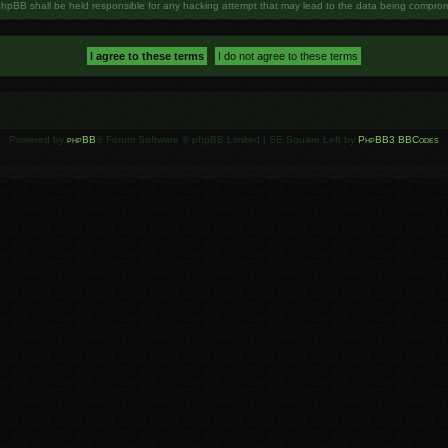
phpBB shall be held responsible for any hacking attempt that may lead to the data being compro
Powered by
phpBB
® Forum Software © phpBB Limited | SE Square Left by
PhpBB3 BBCodes