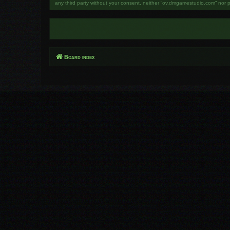
any third party without your consent, neither “ov.dmgamestudio.com” nor 
Board index