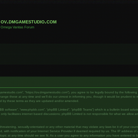
ov.dmgamestudio.com
Omega Vanitas Forum
gamestudio.com”, “https://ov.dmgamestudio.com”), you agree to be legally bound by the following te
e these at any time and we’ll do our utmost in informing you, though it would be prudent to rev
nd by these terms as they are updated and/or amended.
pBB software”, “www.phpbb.com”, “phpBB Limited”, “phpBB Teams”) which is a bulletin board soluti
nly facilitates internet based discussions; phpBB Limited is not responsible for what we allow an
hreatening, sexually-orientated or any other material that may violate any laws be it of your cou
ith notification of your Internet Service Provider if deemed required by us. The IP address of al
pic at any time should we see fit. As a user you agree to any information you have entered to bei