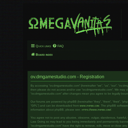
Quick links
FAQ
Board index
ov.dmgamestudio.com - Registration
By accessing “ov.dmgamestudio.com” (hereinafter “we”, “us”, “our”, “ov.dm
then please do not access and/or use “ov.dmgamestudio.com”. We may chang
“ov.dmgamestudio.com” after changes mean you agree to be legally bou
Our forums are powered by phpBB (hereinafter “they”, “them”, “their”, “ph
“GPL”) and can be downloaded from
www.phpbb.com
. The phpBB software o
information about phpBB, please see:
https://www.phpbb.com/
.
You agree not to post any abusive, obscene, vulgar, slanderous, hateful, t
Law. Doing so may lead to you being immediately and permanently banned, w
“ov.dmgamestudio.com” have the right to remove, edit, move or close any to