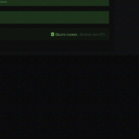
mised.
Delete cookies
All times are
UTC