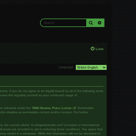
Search
Advanced search
Login
Language:
rms. If you do not agree to be legally bound by all of the following terms
iew this regularly yourself as your continued usage of
on released under the “
GNU General Public License v2
” (hereinafter
d/or disallow as permissible content and/or conduct. For further
ntry, the country where “ov.dmgamestudio.com” is hosted or International
l posts are recorded to aid in enforcing these conditions. You agree that
ng stored in a database. While this information will not be disclosed to