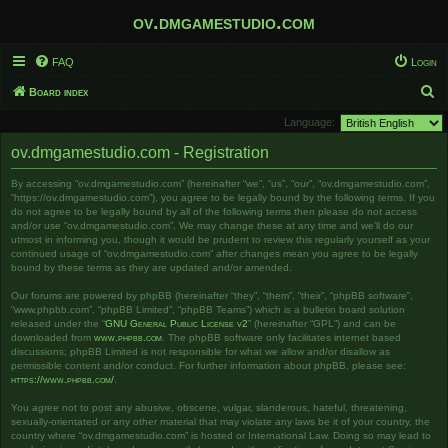
ov.dmgamestudio.com
FAQ
Login
S
Board index
e
Language:
a
ov.dmgamestudio.com - Registration
r
By accessing “ov.dmgamestudio.com” (hereinafter “we”, “us”, “our”, “ov.dmgamestudio.com”,
c
“https://ov.dmgamestudio.com”), you agree to be legally bound by the following terms. If you
h
do not agree to be legally bound by all of the following terms then please do not access
and/or use “ov.dmgamestudio.com”. We may change these at any time and we’ll do our
utmost in informing you, though it would be prudent to review this regularly yourself as your
continued usage of “ov.dmgamestudio.com” after changes mean you agree to be legally
bound by these terms as they are updated and/or amended.
Our forums are powered by phpBB (hereinafter “they”, “them”, “their”, “phpBB software”,
“www.phpbb.com”, “phpBB Limited”, “phpBB Teams”) which is a bulletin board solution
released under the “
GNU General Public License v2
” (hereinafter “GPL”) and can be
downloaded from
www.phpbb.com
. The phpBB software only facilitates internet based
discussions; phpBB Limited is not responsible for what we allow and/or disallow as
permissible content and/or conduct. For further information about phpBB, please see:
https://www.phpbb.com/
.
You agree not to post any abusive, obscene, vulgar, slanderous, hateful, threatening,
sexually-orientated or any other material that may violate any laws be it of your country, the
country where “ov.dmgamestudio.com” is hosted or International Law. Doing so may lead to