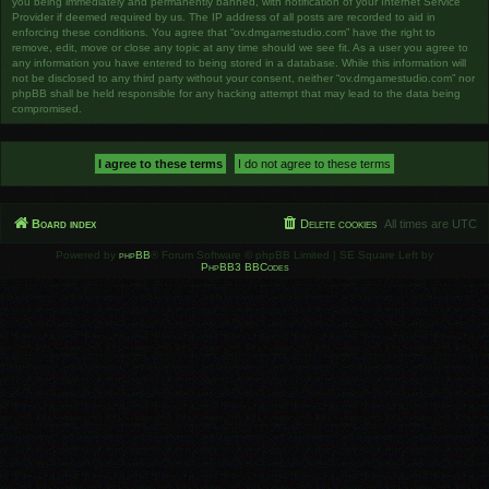
you being immediately and permanently banned, with notification of your Internet Service
Provider if deemed required by us. The IP address of all posts are recorded to aid in
enforcing these conditions. You agree that “ov.dmgamestudio.com” have the right to
remove, edit, move or close any topic at any time should we see fit. As a user you agree to
any information you have entered to being stored in a database. While this information will
not be disclosed to any third party without your consent, neither “ov.dmgamestudio.com” nor
phpBB shall be held responsible for any hacking attempt that may lead to the data being
compromised.
Board index
Delete cookies
All times are
UTC
Powered by
phpBB
® Forum Software © phpBB Limited | SE Square Left by
PhpBB3 BBCodes