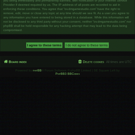
you being immediately and permanently banned, with notification of your Internet Service
Provider if deemed required by us. The IP address of all posts are recorded to aid in
enforcing these conditions. You agree that “ov.dmgamestudio.com” have the right to
remove, edit, move or close any topic at any time should we see fit. As a user you agree to
any information you have entered to being stored in a database. While this information will
not be disclosed to any third party without your consent, neither “ov.dmgamestudio.com” nor
phpBB shall be held responsible for any hacking attempt that may lead to the data being
compromised.
Board index
Delete cookies
All times are
UTC
Powered by
phpBB
® Forum Software © phpBB Limited | SE Square Left by
PhpBB3 BBCodes