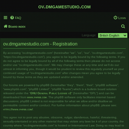
ov.dmgamestudio.com
FAQ
Login
S
Board index
e
Language:
a
ov.dmgamestudio.com - Registration
r
By accessing “ov.dmgamestudio.com” (hereinafter “we”, “us”, “our”, “ov.dmgamestudio.com”,
c
“https://ov.dmgamestudio.com”), you agree to be legally bound by the following terms. If you
h
do not agree to be legally bound by all of the following terms then please do not access
and/or use “ov.dmgamestudio.com”. We may change these at any time and we’ll do our
utmost in informing you, though it would be prudent to review this regularly yourself as your
continued usage of “ov.dmgamestudio.com” after changes mean you agree to be legally
bound by these terms as they are updated and/or amended.
Our forums are powered by phpBB (hereinafter “they”, “them”, “their”, “phpBB software”,
“www.phpbb.com”, “phpBB Limited”, “phpBB Teams”) which is a bulletin board solution
released under the “
GNU General Public License v2
” (hereinafter “GPL”) and can be
downloaded from
www.phpbb.com
. The phpBB software only facilitates internet based
discussions; phpBB Limited is not responsible for what we allow and/or disallow as
permissible content and/or conduct. For further information about phpBB, please see:
https://www.phpbb.com/
.
You agree not to post any abusive, obscene, vulgar, slanderous, hateful, threatening,
sexually-orientated or any other material that may violate any laws be it of your country, the
country where “ov.dmgamestudio.com” is hosted or International Law. Doing so may lead to