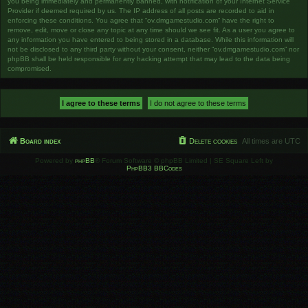
you being immediately and permanently banned, with notification of your Internet Service
Provider if deemed required by us. The IP address of all posts are recorded to aid in
enforcing these conditions. You agree that “ov.dmgamestudio.com” have the right to
remove, edit, move or close any topic at any time should we see fit. As a user you agree to
any information you have entered to being stored in a database. While this information will
not be disclosed to any third party without your consent, neither “ov.dmgamestudio.com” nor
phpBB shall be held responsible for any hacking attempt that may lead to the data being
compromised.
Board index
Delete cookies
All times are
UTC
Powered by
phpBB
® Forum Software © phpBB Limited | SE Square Left by
PhpBB3 BBCodes