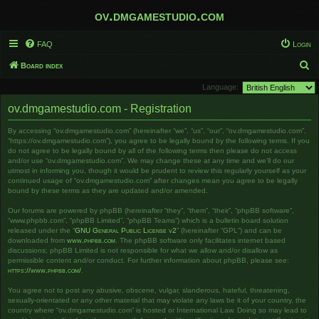
ov.dmgamestudio.com
FAQ
Login
S
Board index
e
Language:
a
ov.dmgamestudio.com - Registration
r
By accessing “ov.dmgamestudio.com” (hereinafter “we”, “us”, “our”, “ov.dmgamestudio.com”,
c
“https://ov.dmgamestudio.com”), you agree to be legally bound by the following terms. If you
h
do not agree to be legally bound by all of the following terms then please do not access
and/or use “ov.dmgamestudio.com”. We may change these at any time and we’ll do our
utmost in informing you, though it would be prudent to review this regularly yourself as your
continued usage of “ov.dmgamestudio.com” after changes mean you agree to be legally
bound by these terms as they are updated and/or amended.
Our forums are powered by phpBB (hereinafter “they”, “them”, “their”, “phpBB software”,
“www.phpbb.com”, “phpBB Limited”, “phpBB Teams”) which is a bulletin board solution
released under the “
GNU General Public License v2
” (hereinafter “GPL”) and can be
downloaded from
www.phpbb.com
. The phpBB software only facilitates internet based
discussions; phpBB Limited is not responsible for what we allow and/or disallow as
permissible content and/or conduct. For further information about phpBB, please see:
https://www.phpbb.com/
.
You agree not to post any abusive, obscene, vulgar, slanderous, hateful, threatening,
sexually-orientated or any other material that may violate any laws be it of your country, the
country where “ov.dmgamestudio.com” is hosted or International Law. Doing so may lead to