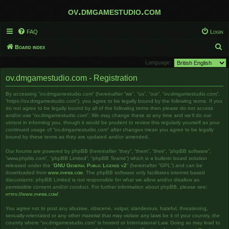
ov.dmgamestudio.com
FAQ
Login
S
Board index
e
Language:
a
ov.dmgamestudio.com - Registration
r
By accessing “ov.dmgamestudio.com” (hereinafter “we”, “us”, “our”, “ov.dmgamestudio.com”,
c
“https://ov.dmgamestudio.com”), you agree to be legally bound by the following terms. If you
h
do not agree to be legally bound by all of the following terms then please do not access
and/or use “ov.dmgamestudio.com”. We may change these at any time and we’ll do our
utmost in informing you, though it would be prudent to review this regularly yourself as your
continued usage of “ov.dmgamestudio.com” after changes mean you agree to be legally
bound by these terms as they are updated and/or amended.
Our forums are powered by phpBB (hereinafter “they”, “them”, “their”, “phpBB software”,
“www.phpbb.com”, “phpBB Limited”, “phpBB Teams”) which is a bulletin board solution
released under the “
GNU General Public License v2
” (hereinafter “GPL”) and can be
downloaded from
www.phpbb.com
. The phpBB software only facilitates internet based
discussions; phpBB Limited is not responsible for what we allow and/or disallow as
permissible content and/or conduct. For further information about phpBB, please see:
https://www.phpbb.com/
.
You agree not to post any abusive, obscene, vulgar, slanderous, hateful, threatening,
sexually-orientated or any other material that may violate any laws be it of your country, the
country where “ov.dmgamestudio.com” is hosted or International Law. Doing so may lead to