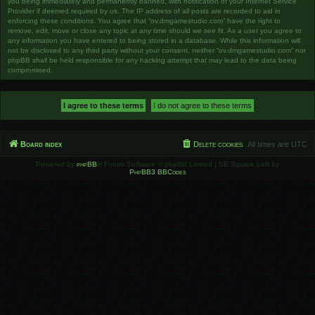
you being immediately and permanently banned, with notification of your Internet Service
Provider if deemed required by us. The IP address of all posts are recorded to aid in
enforcing these conditions. You agree that “ov.dmgamestudio.com” have the right to
remove, edit, move or close any topic at any time should we see fit. As a user you agree to
any information you have entered to being stored in a database. While this information will
not be disclosed to any third party without your consent, neither “ov.dmgamestudio.com” nor
phpBB shall be held responsible for any hacking attempt that may lead to the data being
compromised.
Board index
Delete cookies
All times are
UTC
Powered by
phpBB
® Forum Software © phpBB Limited | SE Square Left by
PhpBB3 BBCodes