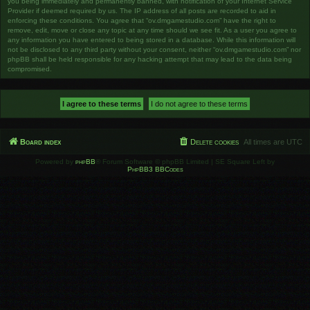
you being immediately and permanently banned, with notification of your Internet Service
Provider if deemed required by us. The IP address of all posts are recorded to aid in
enforcing these conditions. You agree that “ov.dmgamestudio.com” have the right to
remove, edit, move or close any topic at any time should we see fit. As a user you agree to
any information you have entered to being stored in a database. While this information will
not be disclosed to any third party without your consent, neither “ov.dmgamestudio.com” nor
phpBB shall be held responsible for any hacking attempt that may lead to the data being
compromised.
Board index
Delete cookies
All times are
UTC
Powered by
phpBB
® Forum Software © phpBB Limited | SE Square Left by
PhpBB3 BBCodes