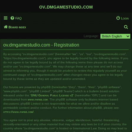
ov.dmgamestudio.com
FAQ
Login
S
Board index
e
Language:
a
ov.dmgamestudio.com - Registration
r
By accessing “ov.dmgamestudio.com” (hereinafter “we”, “us”, “our”, “ov.dmgamestudio.com”,
c
“https://ov.dmgamestudio.com”), you agree to be legally bound by the following terms. If you
h
do not agree to be legally bound by all of the following terms then please do not access
and/or use “ov.dmgamestudio.com”. We may change these at any time and we’ll do our
utmost in informing you, though it would be prudent to review this regularly yourself as your
continued usage of “ov.dmgamestudio.com” after changes mean you agree to be legally
bound by these terms as they are updated and/or amended.
Our forums are powered by phpBB (hereinafter “they”, “them”, “their”, “phpBB software”,
“www.phpbb.com”, “phpBB Limited”, “phpBB Teams”) which is a bulletin board solution
released under the “
GNU General Public License v2
” (hereinafter “GPL”) and can be
downloaded from
www.phpbb.com
. The phpBB software only facilitates internet based
discussions; phpBB Limited is not responsible for what we allow and/or disallow as
permissible content and/or conduct. For further information about phpBB, please see:
https://www.phpbb.com/
.
You agree not to post any abusive, obscene, vulgar, slanderous, hateful, threatening,
sexually-orientated or any other material that may violate any laws be it of your country, the
country where “ov.dmgamestudio.com” is hosted or International Law. Doing so may lead to