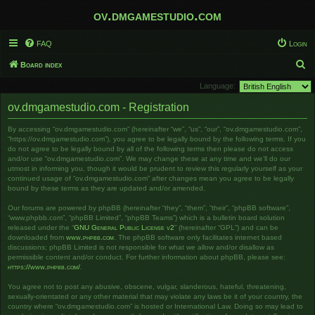
ov.dmgamestudio.com
FAQ
Login
S
Board index
e
Language:
a
ov.dmgamestudio.com - Registration
r
By accessing “ov.dmgamestudio.com” (hereinafter “we”, “us”, “our”, “ov.dmgamestudio.com”,
c
“https://ov.dmgamestudio.com”), you agree to be legally bound by the following terms. If you
h
do not agree to be legally bound by all of the following terms then please do not access
and/or use “ov.dmgamestudio.com”. We may change these at any time and we’ll do our
utmost in informing you, though it would be prudent to review this regularly yourself as your
continued usage of “ov.dmgamestudio.com” after changes mean you agree to be legally
bound by these terms as they are updated and/or amended.
Our forums are powered by phpBB (hereinafter “they”, “them”, “their”, “phpBB software”,
“www.phpbb.com”, “phpBB Limited”, “phpBB Teams”) which is a bulletin board solution
released under the “
GNU General Public License v2
” (hereinafter “GPL”) and can be
downloaded from
www.phpbb.com
. The phpBB software only facilitates internet based
discussions; phpBB Limited is not responsible for what we allow and/or disallow as
permissible content and/or conduct. For further information about phpBB, please see:
https://www.phpbb.com/
.
You agree not to post any abusive, obscene, vulgar, slanderous, hateful, threatening,
sexually-orientated or any other material that may violate any laws be it of your country, the
country where “ov.dmgamestudio.com” is hosted or International Law. Doing so may lead to