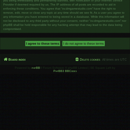
you being immediately and permanently banned, with notification of your Internet Service
Provider if deemed required by us. The IP address of all posts are recorded to aid in
enforcing these conditions. You agree that “ov.dmgamestudio.com” have the right to
remove, edit, move or close any topic at any time should we see fit. As a user you agree to
any information you have entered to being stored in a database. While this information will
not be disclosed to any third party without your consent, neither “ov.dmgamestudio.com” nor
phpBB shall be held responsible for any hacking attempt that may lead to the data being
compromised.
Board index
Delete cookies
All times are
UTC
Powered by
phpBB
® Forum Software © phpBB Limited | SE Square Left by
PhpBB3 BBCodes