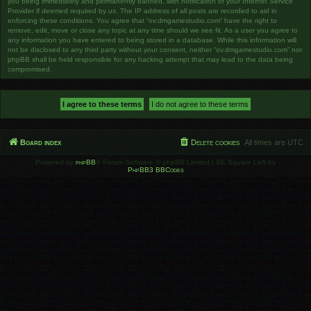
you being immediately and permanently banned, with notification of your Internet Service
Provider if deemed required by us. The IP address of all posts are recorded to aid in
enforcing these conditions. You agree that “ov.dmgamestudio.com” have the right to
remove, edit, move or close any topic at any time should we see fit. As a user you agree to
any information you have entered to being stored in a database. While this information will
not be disclosed to any third party without your consent, neither “ov.dmgamestudio.com” nor
phpBB shall be held responsible for any hacking attempt that may lead to the data being
compromised.
Board index
Delete cookies
All times are
UTC
Powered by
phpBB
® Forum Software © phpBB Limited | SE Square Left by
PhpBB3 BBCodes