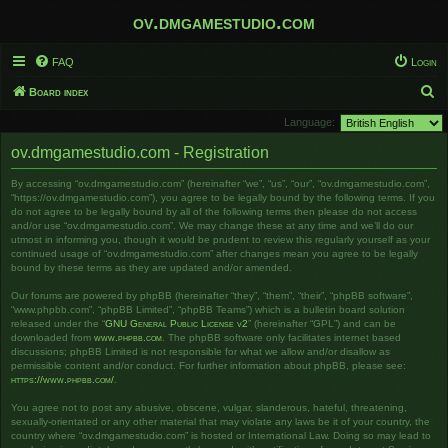
ov.dmgamestudio.com
FAQ
Login
S
Board index
e
Language:
a
ov.dmgamestudio.com - Registration
r
By accessing “ov.dmgamestudio.com” (hereinafter “we”, “us”, “our”, “ov.dmgamestudio.com”,
c
“https://ov.dmgamestudio.com”), you agree to be legally bound by the following terms. If you
h
do not agree to be legally bound by all of the following terms then please do not access
and/or use “ov.dmgamestudio.com”. We may change these at any time and we’ll do our
utmost in informing you, though it would be prudent to review this regularly yourself as your
continued usage of “ov.dmgamestudio.com” after changes mean you agree to be legally
bound by these terms as they are updated and/or amended.
Our forums are powered by phpBB (hereinafter “they”, “them”, “their”, “phpBB software”,
“www.phpbb.com”, “phpBB Limited”, “phpBB Teams”) which is a bulletin board solution
released under the “
GNU General Public License v2
” (hereinafter “GPL”) and can be
downloaded from
www.phpbb.com
. The phpBB software only facilitates internet based
discussions; phpBB Limited is not responsible for what we allow and/or disallow as
permissible content and/or conduct. For further information about phpBB, please see:
https://www.phpbb.com/
.
You agree not to post any abusive, obscene, vulgar, slanderous, hateful, threatening,
sexually-orientated or any other material that may violate any laws be it of your country, the
country where “ov.dmgamestudio.com” is hosted or International Law. Doing so may lead to