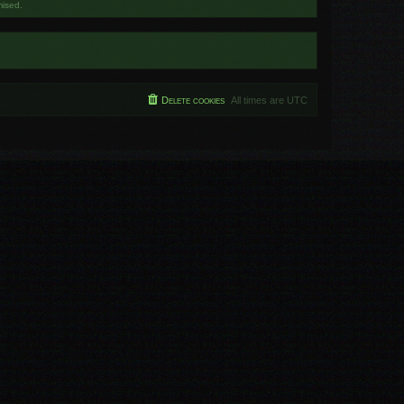
mised.
Delete cookies
All times are
UTC